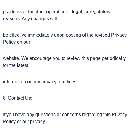
practices or for other operational, legal, or regulatory
reasons. Any changes will
be effective immediately upon posting of the revised Privacy
Policy on our
website. We encourage you to review this page periodically
for the latest
information on our privacy practices.
8. Contact Us:
If you have any questions or concerns regarding this Privacy
Policy or our privacy