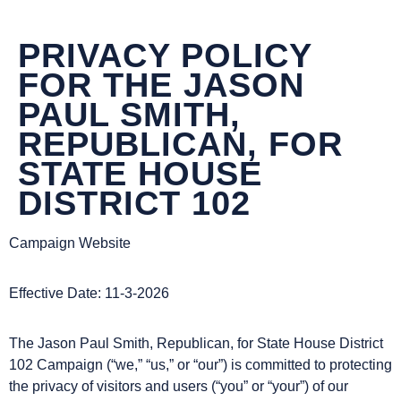
DONATE NOW
PRIVACY POLICY
FOR THE JASON
PAUL SMITH,
REPUBLICAN, FOR
STATE HOUSE
DISTRICT 102
Campaign Website
Effective Date: 11-3-2026
The Jason Paul Smith, Republican, for State House District
102 Campaign (“we,” “us,” or “our”) is committed to protecting
the privacy of visitors and users (“you” or “your”) of our