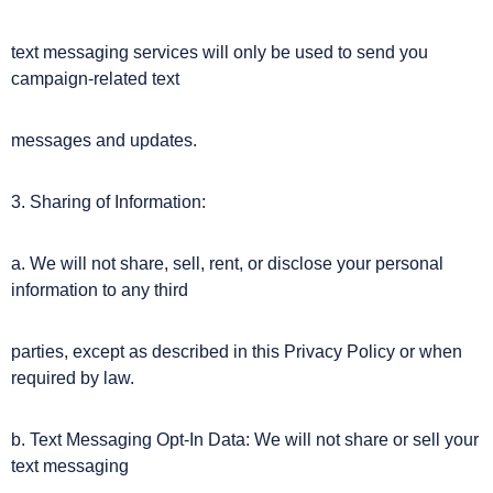
text messaging services will only be used to send you
campaign-related text
messages and updates.
3. Sharing of Information:
a. We will not share, sell, rent, or disclose your personal
information to any third
parties, except as described in this Privacy Policy or when
required by law.
b. Text Messaging Opt-In Data: We will not share or sell your
text messaging