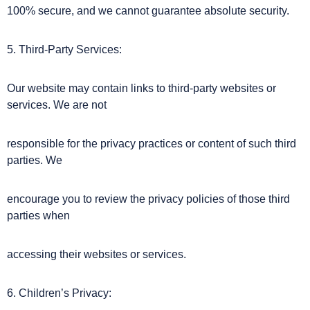
100% secure, and we cannot guarantee absolute security.
5. Third-Party Services:
Our website may contain links to third-party websites or
services. We are not
responsible for the privacy practices or content of such third
parties. We
encourage you to review the privacy policies of those third
parties when
accessing their websites or services.
6. Children’s Privacy: