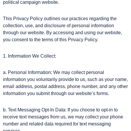
political campaign website.
This Privacy Policy outlines our practices regarding the
collection, use, and disclosure of personal information
through our website. By accessing and using our website,
you consent to the terms of this Privacy Policy.
1. Information We Collect:
a. Personal Information: We may collect personal
information you voluntarily provide to us, such as your name,
email address, postal address, phone number, and any other
information you submit through our website’s forms.
b. Text Messaging Opt-In Data: If you choose to opt-in to
receive text messages from us, we may collect your phone
number and related data required for text messaging
services.