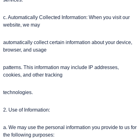
c. Automatically Collected Information: When you visit our
website, we may
automatically collect certain information about your device,
browser, and usage
patterns. This information may include IP addresses,
cookies, and other tracking
technologies.
2. Use of Information:
a. We may use the personal information you provide to us for
the following purposes: