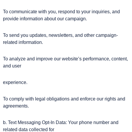
To communicate with you, respond to your inquiries, and
provide information about our campaign.
To send you updates, newsletters, and other campaign-
related information.
To analyze and improve our website’s performance, content,
and user
experience.
To comply with legal obligations and enforce our rights and
agreements.
b. Text Messaging Opt-In Data: Your phone number and
related data collected for