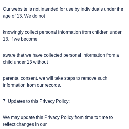
Our website is not intended for use by individuals under the
age of 13. We do not
knowingly collect personal information from children under
13. If we become
aware that we have collected personal information from a
child under 13 without
parental consent, we will take steps to remove such
information from our records.
7. Updates to this Privacy Policy:
We may update this Privacy Policy from time to time to
reflect changes in our