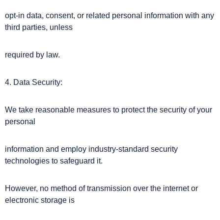
opt-in data, consent, or related personal information with any
third parties, unless
required by law.
4. Data Security:
We take reasonable measures to protect the security of your
personal
information and employ industry-standard security
technologies to safeguard it.
However, no method of transmission over the internet or
electronic storage is